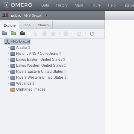
Data
History
Mapr
Figure
Help
Tag S
ANS Drexel
public
Tags
Shares
Explore
ANS Drexel
Alaska
3
Historic ANSP Collections
4
Lakes Eastern United States
3
Lakes Western United States
1
Rivers Eastern United States
4
Rivers Western United States
1
Wetlands
1
Orphaned Images